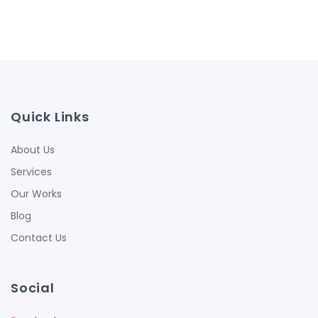
Quick Links
About Us
Services
Our Works
Blog
Contact Us
Social