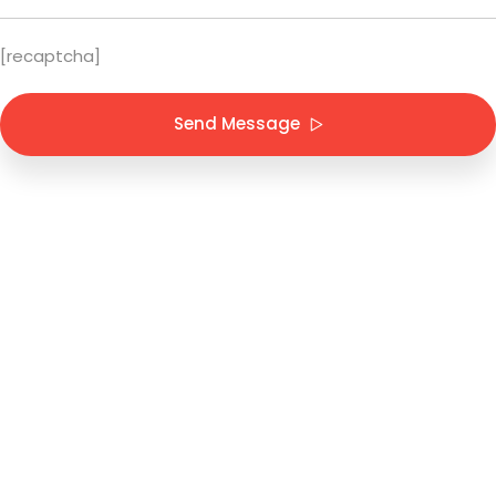
[recaptcha]
Send Message