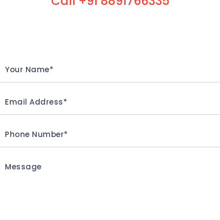
Call +91 8891766335