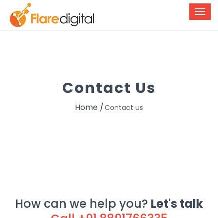
Contact Us
Home
Contact us
How can we help you?
Let's talk