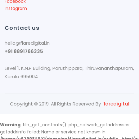
Facebook
Instagram
Contact us
hello@flaredigital.in
+91 8891766335
Level 1, K.N.P Building, Paruthippara​, Thiruvananthapuram,
Kerala 695004
Copyright © 2019. All Rights Reserved By
flaredigital
Warning
: file_get_contents(): php_network_getaddresses:
getaddrinfo failed: Name or service not known in