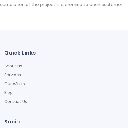
completion of the project is a promise to each customer.
Quick Links
About Us
Services
Our Works
Blog
Contact Us
Social