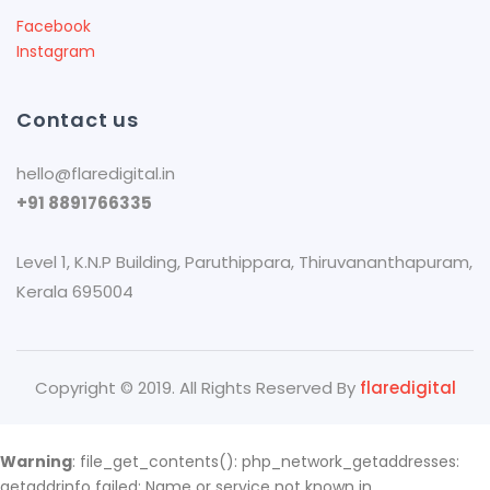
Facebook
Instagram
Contact us
hello@flaredigital.in
+91 8891766335
Level 1, K.N.P Building, Paruthippara​, Thiruvananthapuram,
Kerala 695004
Copyright © 2019. All Rights Reserved By
flaredigital
Warning
: file_get_contents(): php_network_getaddresses:
getaddrinfo failed: Name or service not known in