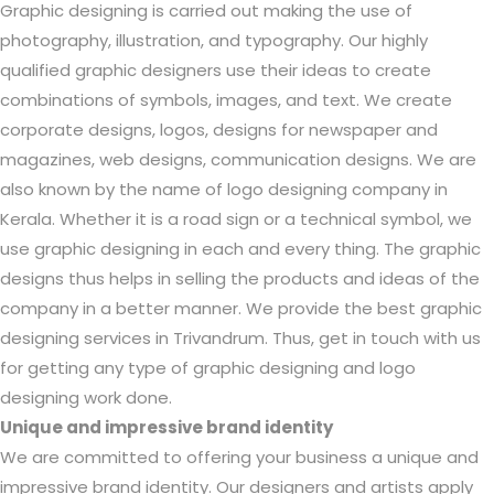
Graphic designing is carried out making the use of
photography, illustration, and typography. Our highly
qualified graphic designers use their ideas to create
combinations of symbols, images, and text. We create
corporate designs, logos, designs for newspaper and
magazines, web designs, communication designs. We are
also known by the name of logo designing company in
Kerala. Whether it is a road sign or a technical symbol, we
use graphic designing in each and every thing. The graphic
designs thus helps in selling the products and ideas of the
company in a better manner. We provide the best graphic
designing services in Trivandrum. Thus, get in touch with us
for getting any type of graphic designing and logo
designing work done.
Unique and impressive brand identity
We are committed to offering your business a unique and
impressive brand identity. Our designers and artists apply