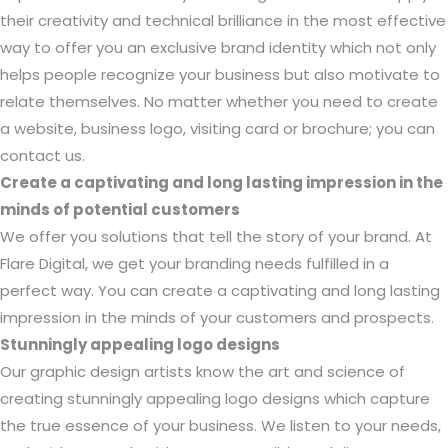
their creativity and technical brilliance in the most effective
way to offer you an exclusive brand identity which not only
helps people recognize your business but also motivate to
relate themselves. No matter whether you need to create
a website, business logo, visiting card or brochure; you can
contact us.
Create a captivating and long lasting impression in the
minds of potential customers
We offer you solutions that tell the story of your brand. At
Flare Digital, we get your branding needs fulfilled in a
perfect way. You can create a captivating and long lasting
impression in the minds of your customers and prospects.
Stunningly appealing logo designs
Our graphic design artists know the art and science of
creating stunningly appealing logo designs which capture
the true essence of your business. We listen to your needs,