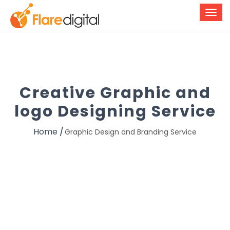
Creative Graphic and
logo Designing Service
Home
Graphic Design and Branding Service