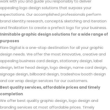
work with you and guide you responsibly to deliver
appealing logo design solutions that surpass your
expectations. Our accomplished professionals perform
brand identity research, concept& sketching and iteration
and finalization to create a prefect logo for your business.
Inimitable graphic design solutions for a wide range of
purposes
Flare Digital is a one-stop destination for all your graphic
design needs. We offer the most innovative, creative and
appealing business card design, stationary design, label
design, letter head design, logo design, name card design,
signage design, billboard design, tradeshow booth design
and car wrap design services for our customers.
Best quality services, affordable prices and timely
completion
We offer best quality graphic design, logo design and
branding services at most affordable prices. Timely