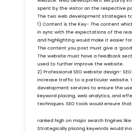
website. Web development will partly in
spent by the visitor on the respective p
The two web development strategies to 
1) Content is the Key- The content whi
in sync with the expectations of the rea
and highlighting would make it easier fo
The content you post must give a ‘good 
The website must have a feedback secti
used to further improve the website.
2) Professional SEO website design- SEO
increase traffic to a particular website.
development services to ensure the use
keyword placing, web analytics, and effec
techniques. SEO tools would ensure that
ranked high on major search Engines like
Strategically placing keywords would in