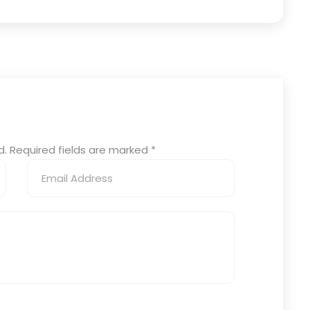
ed. Required fields are marked
*