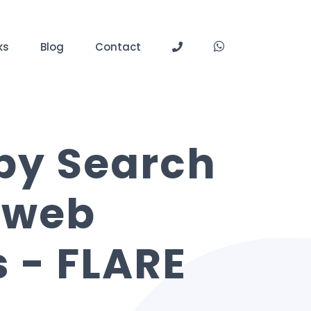
ks
Blog
Contact
 by Search
 web
 - FLARE