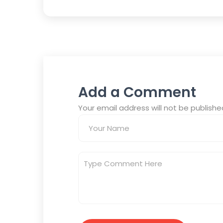
Add a Comment
Your email address will not be publish