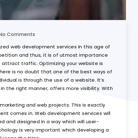
No Comments
ized web development services In this age of
petition and thus, it is of utmost importance
o attract traffic. Optimizing your website is
here is no doubt that one of the best ways of
vidual is through the use of a website. It’s
n the right manner, offers more visibility. With
marketing and web projects. This is exactly
nt comes in. Web development services will
d and designed in a way which will user-
chology is very important which developing a