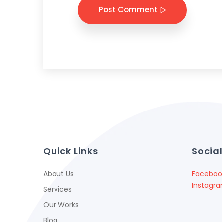
Post Comment
Quick Links
Socia
About Us
Faceboo
Instagr
Services
Our Works
Blog