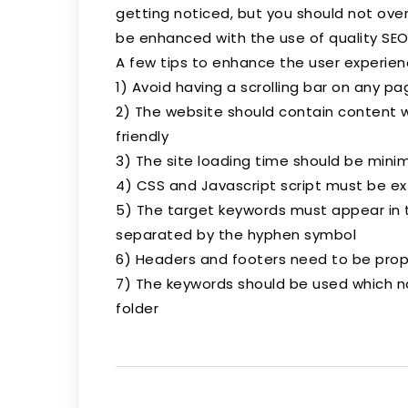
getting noticed, but you should not overd
be enhanced with the use of quality SEO
A few tips to enhance the user experience
1) Avoid having a scrolling bar on any pa
2) The website should contain content w
friendly
3) The site loading time should be mini
4) CSS and Javascript script must be ex
5) The target keywords must appear in
separated by the hyphen symbol
6) Headers and footers need to be prop
7) The keywords should be used which 
folder