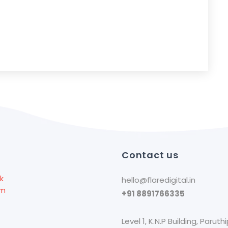
l
Contact us
k
hello@flaredigital.in
am
+91 8891766335
Level 1, K.N.P Building, Paruthi