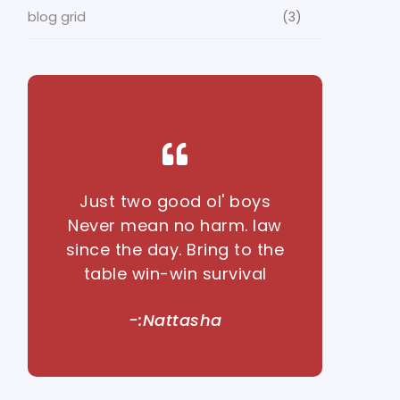
blog grid
(3)
Just two good ol' boys
Never mean no harm. law
since the day. Bring to the
table win-win survival
-:Nattasha