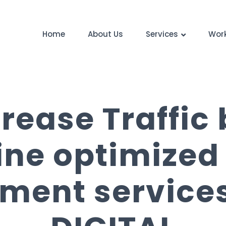
Home
About Us
Services
Wor
crease Traffic
ine optimized
ment services