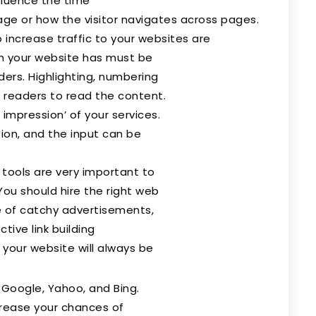
fluence the time
age or how the visitor navigates across pages.
increase traffic to your websites are
ch your website has must be
ders. Highlighting, numbering
r readers to read the content.
impression’ of your services.
on, and the input can be
 tools are very important to
 You should hire the right web
 of catchy advertisements,
tive link building
 your website will always be
 Google, Yahoo, and Bing.
crease your chances of