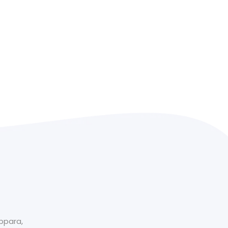
ppara​,