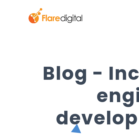
Blog - In
eng
develop