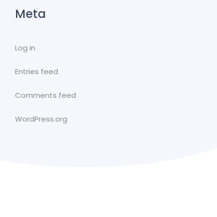
Meta
Log in
Entries feed
Comments feed
WordPress.org