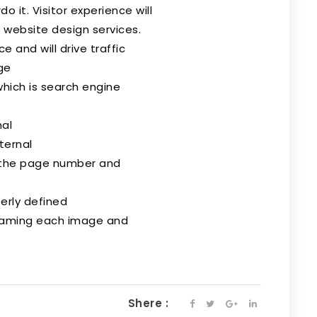
o it. Visitor experience will
 website design services.
 and will drive traffic
ge
hich is search engine
mal
ternal
 the page number and
erly defined
naming each image and
Shere :