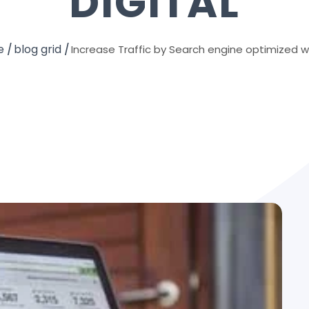
DIGITAL
e
blog grid
Increase Traffic by Search engine optimized