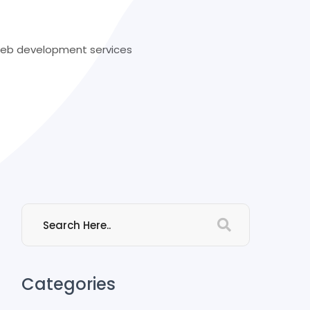
 web development services
Categories