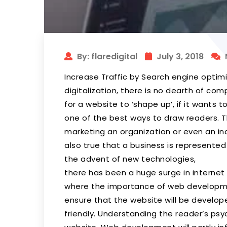
By: flaredigital
July 3, 2018
Increase Traffic by Search engine optim
digitalization, there is no dearth of com
for a website to ‘shape up’, if it wants t
one of the best ways to draw readers. T
marketing an organization or even an indi
also true that a business is represented i
the advent of new technologies,
there has been a huge surge in internet 
where the importance of web developme
ensure that the website will be develope
friendly. Understanding the reader’s psy